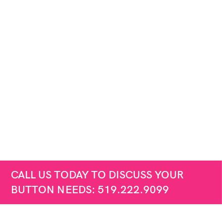
CALL US TODAY TO DISCUSS YOUR
BUTTON NEEDS: 519.222.9099