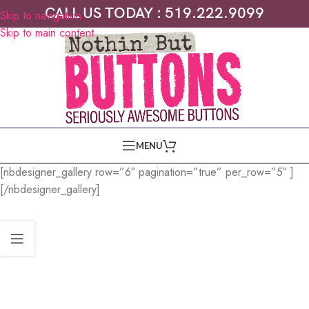
CALL US TODAY : 519.222.9099
Skip to navigation
Skip to main content
MENU
[nbdesigner_gallery row=”6″ pagination=”true” per_row=”5″ ]
[/nbdesigner_gallery]