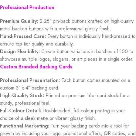
Professional Production
Premium Quality:
2.25″ pin-back buttons crafted on high-quality
metal backed buttons with a professional glossy finish.
Hand-Pressed Care:
Every button is individually hand-pressed to
ensure top-tier quality and durability.
Design Flexibility:
Create button variations in batches of 100 to
showcase multiple logos, slogans, or art pieces in a single order.
Custom Branded Backing Cards
Professional Presentation:
Each button comes mounted on a
custom 3″ x 4″ backing card.
High-Quality Stock:
Printed on premium 16pt card stock for a
sturdy, professional feel.
Full-Colour Detail:
Double-sided, full-colour printing in your
choice of a sleek matte or vibrant glossy finish.
Functional Marketing:
Turn your backing cards into a tool for
growth by including your logo, promotional offers, QR codes, and