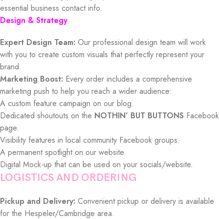
essential business contact info.
Design & Strategy
Expert Design Team:
Our professional design team will work
with you to create custom visuals that perfectly represent your
brand.
Marketing Boost:
Every order includes a comprehensive
marketing push to help you reach a wider audience:
A custom feature campaign on our blog.
Dedicated shoutouts on the
NOTHIN’ BUT BUTTONS
Facebook
page.
Visibility features in local community Facebook groups.
A permanent spotlight on our website.
Digital Mock-up that can be used on your socials/website.
LOGISTICS AND ORDERING
Pickup and Delivery:
Convenient pickup or delivery is available
for the Hespeler/Cambridge area.