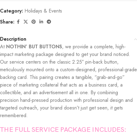
Category:
Holidays & Events
Share:
Description
At
NOTHIN’ BUT BUTTONS
, we provide a complete, high-
impact marketing package designed to get your brand noticed.
Our service centers on the classic 2.25″ pin-back button,
meticulously mounted onto a custom-designed, professional-grade
backing card. This pairing creates a tangible, “grab-and-go”
piece of marketing collateral that acts as a business card, a
collectible, and an advertisement all in one. By combining
precision hand-pressed production with professional design and
targeted outreach, your brand doesn’t just get seen, it gets
remembered.
THE FULL SERVICE PACKAGE INCLUDES: