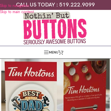
CALL US TODAY : 519.222.9099
Skip to navigation
Skip to main content
MENU