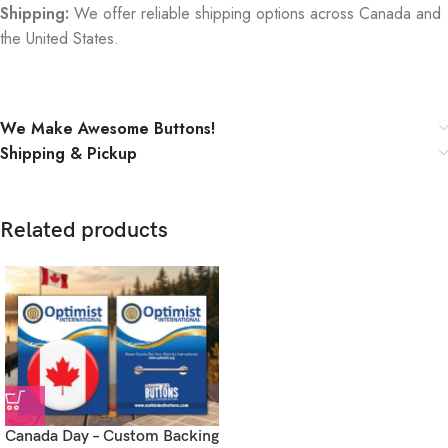
Shipping:
We offer reliable shipping options across Canada and
the United States.
We Make Awesome Buttons!
Shipping & Pickup
Related products
Canada Day – Custom Backing