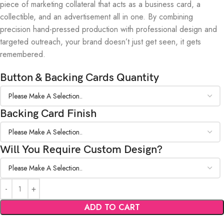
piece of marketing collateral that acts as a business card, a
collectible, and an advertisement all in one. By combining
precision hand-pressed production with professional design and
targeted outreach, your brand doesn’t just get seen, it gets
remembered.
Button & Backing Cards Quantity
Backing Card Finish
Will You Require Custom Design?
ADD TO CART