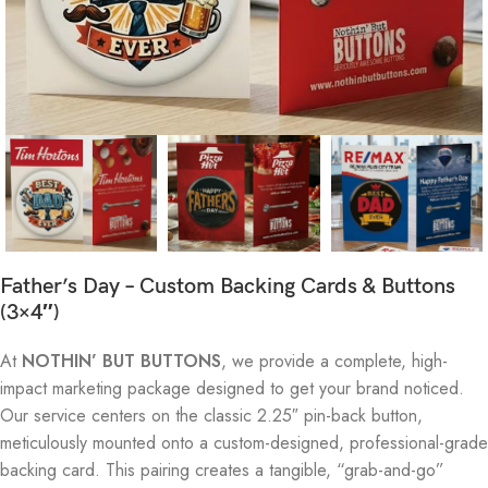
Father’s Day – Custom Backing Cards & Buttons
(3×4″)
At
NOTHIN’ BUT BUTTONS
, we provide a complete, high-
impact marketing package designed to get your brand noticed.
Our service centers on the classic 2.25″ pin-back button,
meticulously mounted onto a custom-designed, professional-grade
backing card. This pairing creates a tangible, “grab-and-go”