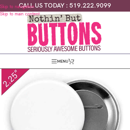
CALL US TODAY : 519.222.9099
Skip to navigation
Skip to main content
MENU