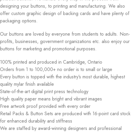
designing your buttons, to printing and manufacturing. We also
offer custom graphic design of backing cards and have plenty of
packaging options.
Our buttons are loved by everyone from students to adults. Non-
profits, businesses, government organizations etc. also enjoy our
buttons for marketing and promotional purposes.
100% printed and produced in Cambridge, Ontario
Orders from 1 to 100,000+ no order is to small or large
Every button is topped with the industry’s most durable, highest
quality mylar finish available
State-of-the-art digital print press technology
High quality paper means bright and vibrant images
Free artwork proof provided with every order
Retail Packs & Button Sets are produced with 16-point card stock
for enhanced durability and stiffness
We are staffed by award-winning designers and professional