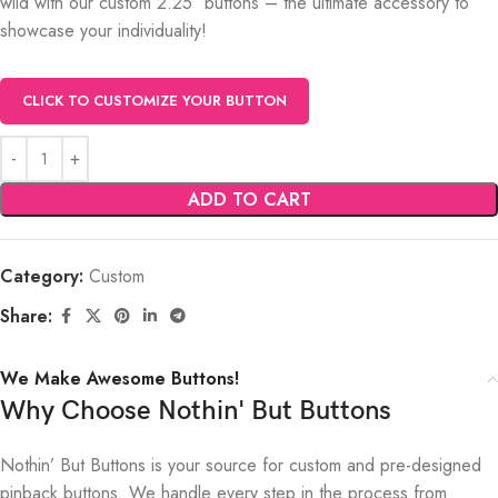
wild with our custom 2.25″ buttons – the ultimate accessory to
showcase your individuality!
CLICK TO CUSTOMIZE YOUR BUTTON
ADD TO CART
Category:
Custom
Share:
We Make Awesome Buttons!
Why Choose Nothin' But Buttons
Nothin’ But Buttons is your source for custom and pre-designed
pinback buttons. We handle every step in the process from