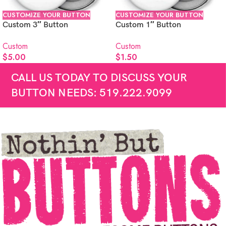
CUSTOMIZE YOUR BUTTON
CUSTOMIZE YOUR BUTTON
Custom 3″ Button
Custom 1″ Button
Custom
Custom
$
5.00
$
1.50
CALL US TODAY TO DISCUSS YOUR
BUTTON NEEDS: 519.222.9099