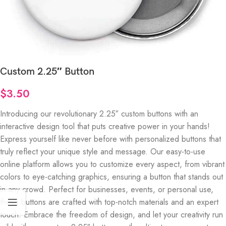
Custom 2.25″ Button
$
3.50
Introducing our revolutionary 2.25″ custom buttons with an
interactive design tool that puts creative power in your hands!
Express yourself like never before with personalized buttons that
truly reflect your unique style and message. Our easy-to-use
online platform allows you to customize every aspect, from vibrant
colors to eye-catching graphics, ensuring a button that stands out
in any crowd. Perfect for businesses, events, or personal use,
these buttons are crafted with top-notch materials and an expert
touch. Embrace the freedom of design, and let your creativity run