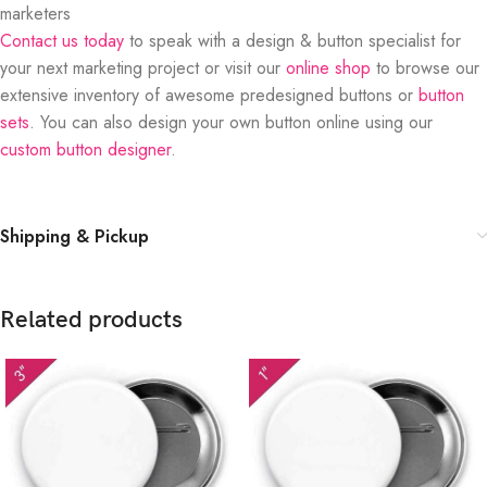
marketers
Contact us today
to speak with a design & button specialist for
your next marketing project or visit our
online shop
to browse our
extensive inventory of awesome predesigned buttons or
button
sets
. You can also design your own button online using our
custom button designer
.
Shipping & Pickup
Related products