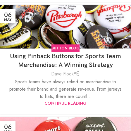
06
MAY
BUTTON BLOG
Using Pinback Buttons for Sports Team
Merchandise: A Winning Strategy
Dave Flook
Sports teams have always relied on merchandise to
promote their brand and generate revenue. From jerseys
to hats, there are countl...
CONTINUE READING
06