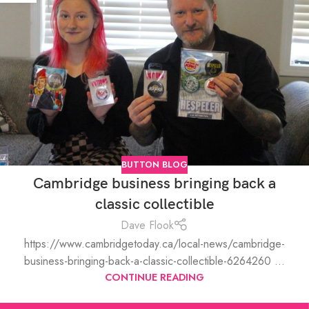
BUTTON BLOG
Cambridge business bringing back a
classic collectible
Dave Flook
https://www.cambridgetoday.ca/local-news/cambridge-
business-bringing-back-a-classic-collectible-6264260 ...
CONTINUE READING