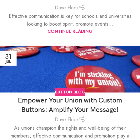
Dave Flook
Effective communication is key for schools and universities
looking to boost spirit, promote events...
CONTINUE READING
31
JUL
BUTTON BLOG
Empower Your Union with Custom
Buttons: Amplify Your Message!
Dave Flook
As unions champion the rights and well-being of their
members, effective communication and promotion play a