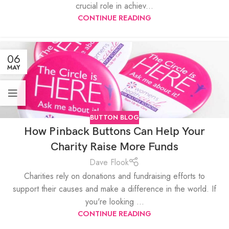
crucial role in achiev...
CONTINUE READING
06
MAY
BUTTON BLOG
How Pinback Buttons Can Help Your
Charity Raise More Funds
Dave Flook
Charities rely on donations and fundraising efforts to
support their causes and make a difference in the world. If
you're looking ...
CONTINUE READING