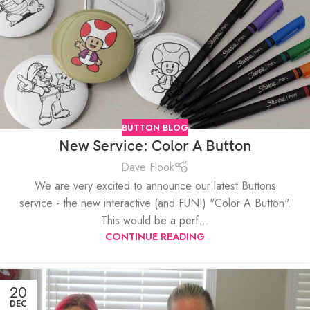
BUTTON BLOG
New Service: Color A Button
Dave Flook
We are very excited to announce our latest Buttons
service - the new interactive (and FUN!) "Color A Button".
This would be a perf...
CONTINUE READING
20
DEC