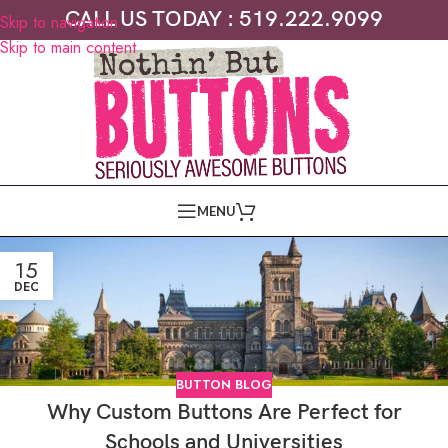
CALL US TODAY : 519.222.9099
Skip to navigation
Skip to main content
MENU
15
DEC
BUTTON BLOG
Why Custom Buttons Are Perfect for
Schools and Universities