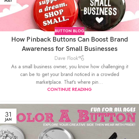
MAY
BUTTON BLOG
How Pinback Buttons Can Boost Brand
Awareness for Small Businesses
Dave Flook
As a small business owner, you know how challenging it
can be to get your brand noticed in a crowded
marketplace. That's where pin...
CONTINUE READING
31
JAN